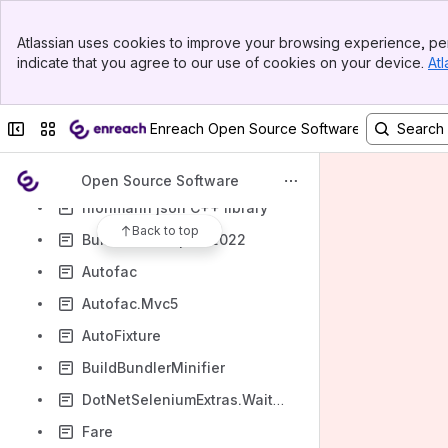
Xerces
Banner
Atlassian uses cookies to improve your browsing experience, per
xml-escape
Top Bar
indicate that you agree to our use of cookies on your device.
Atl
Sidebar
Xml Merge
Main Content
zlib
Collapse sidebar
Switch sites or apps
Enreach Open Source Software Declaration
react-router-dom 6.3.0
react-hook-form
Open Source Software
nlohmann json C++ library
Back to top
BuildWebCompiler2022
Autofac
Autofac.Mvc5
AutoFixture
BuildBundlerMinifier
DotNetSeleniumExtras.WaitHelpers
Fare