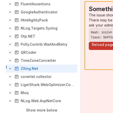
FluentAssertions
Somethi
GoogleAuthenticator
The issue sho
There may be 
HtmlAgilityPack
ask your admi
NLog.Targets.Syslog
Otp.NET
Trace: 5b9f2
Polly.Contrib.WaitAndRetry
Reload pag
QRCoder
TimeZoneConverter
ZXing.Net
coverlet.collector
LigerShark.WebOptimizer.Core
Moq
NLog.Web.AspNetCore
Show more below