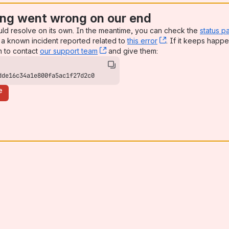
ng went wrong on our end
uld resolve on its own. In the meantime, you can check the
status p
a known incident reported related to
this error
, (opens new win
. If it keeps happe
n to contact
our support team
, (opens new window)
and give them:
dde16c34a1e800fa5ac1f27d2c0
e