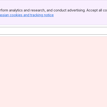
form analytics and research, and conduct advertising. Accept all co
assian cookies and tracking notice
, (opens new window)