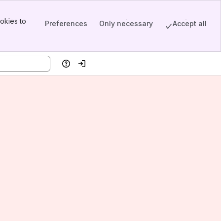
okies to
Preferences
Only necessary
Accept all
Help
Log in