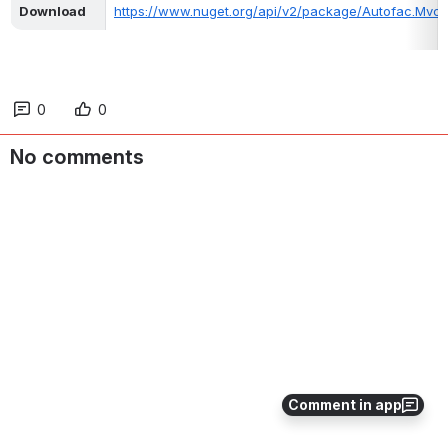
Download
https://www.nuget.org/api/v2/package/Autofac.Mvc5/
0
0
No comments
Comment in app