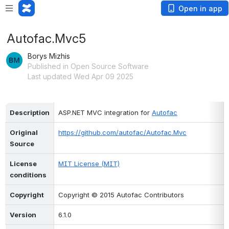
Open in app
Autofac.Mvc5
Borys Mizhis
Published in Open Source Software
Last updated Wed Apr 09 2025
Description
ASP.NET MVC integration for 
Autofac
Original 
https://github.com/autofac/Autofac.Mvc
Source
License 
MIT License (MIT)
conditions
Copyright
Copyright © 2015 Autofac Contributors
Version
6.1.0