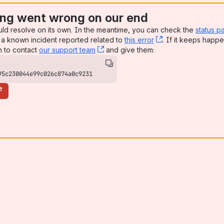
ng went wrong on our end
uld resolve on its own. In the meantime, you can check the
status p
a known incident reported related to
this error
, (opens new win
. If it keeps happe
n to contact
our support team
, (opens new window)
and give them:
95c230044e99c026c874a0c9231
e