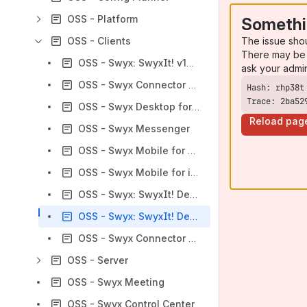
OSS - Platform
Somethi
The issue sho
OSS - Clients
There may be 
OSS - Swyx: SwyxIt! v14.xx
ask your admi
OSS - Swyx Connector for MS Teams
Trace: 2ba52
OSS - Swyx Desktop for macOS
Reload pag
OSS - Swyx Messenger
OSS - Swyx Mobile for Android
OSS - Swyx Mobile for iOS
OSS - Swyx: SwyxIt! Desktop for Windows; Deutsche Telekom: Octopus Netphone Client
OSS - Swyx: SwyxIt! Desktop for Windows (for SwyxWare CPE and SwyxWare Advance); Deutsche Telekom: NetPhone Client (for Octopus NetPhone and DeutschlandLAN Swyx)
OSS - Swyx Connector for Skype for Business
OSS - Server
OSS - Swyx Meeting
OSS - Swyx Control Center