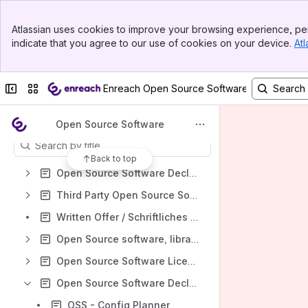
Spaces
Banner
Atlassian uses cookies to improve your browsing experience, per
Top Bar
Apps
indicate that you agree to our use of cookies on your device.
Atl
Sidebar
Main Content
Collapse sidebar
Switch sites or apps
Enreach Open Source Software Declaration
Content
Open Source Software
Results will update as you type.
Back to top
Open Source Software Declaration of Enreach Contact Software
Third Party Open Source Software
Written Offer / Schriftliches Angebot
Open Source software, libraries, frameworks and tools used by Enreach
Open Source Software Licences
Open Source Software Declaration of Swyx Server, Platform and Client Software
OSS - Config Planner