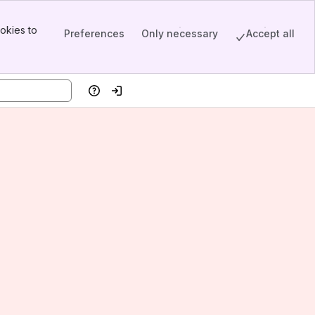
okies to
Preferences
Only necessary
Accept all
Help
Log in