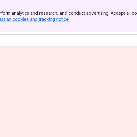
form analytics and research, and conduct advertising. Accept all co
assian cookies and tracking notice
, (opens new window)